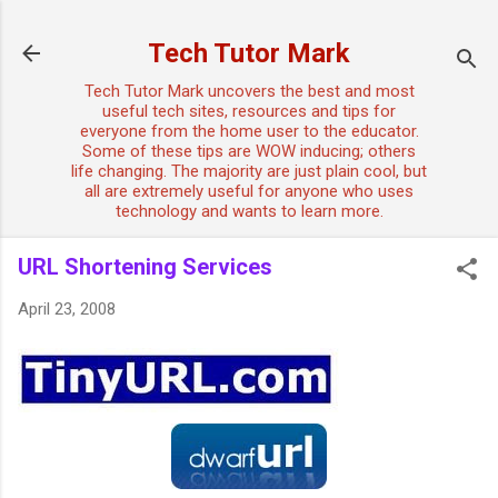
Skip to main content
Tech Tutor Mark
Tech Tutor Mark uncovers the best and most
useful tech sites, resources and tips for
everyone from the home user to the educator.
Some of these tips are WOW inducing; others
life changing. The majority are just plain cool, but
all are extremely useful for anyone who uses
technology and wants to learn more.
URL Shortening Services
April 23, 2008