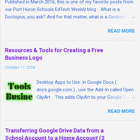
Published in March 2016, this is one of my favorite posts from
our Port Huron Schools EdTech Weebly blog . What is a
Doctopus, you ask? And for that matter, what is a Goobric? I'm
so glad you asked. I took a lengthy look at both tools and put
READ MORE
together this step-by-step guide/article that I hope will help
teachers tie together three great Google student assessment
and management tools: Google Classroom, Goobric (a Google
Resources & Tools for Creating a Free
online rubric) and student assignment submissions (linked
Business Logo
through Doctopus) all in one place. Here is the article:
October 17, 2016
ift.tt/1QVW54z http:// fb.me/7DQ2ITOYU
Desktop Apps to Use: In Google Docs (
docs.google.com ) , use the Add-In called Open
ClipArt . This adds ClipArt to your Google Docs.
In Google Slides ( slides.google.com ) , go to
READ MORE
the Insert menu and insert WordArt, Line, Shape
and Image. In PowerPoint , go to
Insert>>Pictures or Insert>>Shapes. Use a
Transferring Google Drive Data from a
different slide for each of your logo designs.
School Account to a Home Account (2