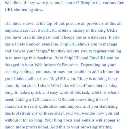
Web links if they were just much shorter? Bring in the various free
URL shortening sites.
The three shown at the top of this post are all providers of this all-
important service.
dwarfURL
offers a history of the long URLs
you have used in the past, and it keeps this as a database. It also
has a
Firefox
add-in available.
SnipURL
allows you to manage
and browse your "snips," but they require you to register and log
in to manage this database. Both
SnipURL
and
TinyURL
can be
dragged to your Web browser's Favorites. Depending on your
security settings, you may or may not be able to add a button in
your Links toolbar. I use
TinyURL
a lot. There is nothing fancy
about it, but since I share Web links with staff members all day
long, it makes quick and easy work of this task, which is what I
need. Taking a 120-character URL and converting it to 14
characters is really quite slick, and important. If you start using
this tool (from any of these sites), you will wonder how you did
without it for so long. Your blog posts and e-mails will appear so
much more professional. Add this to your browsing/sharing