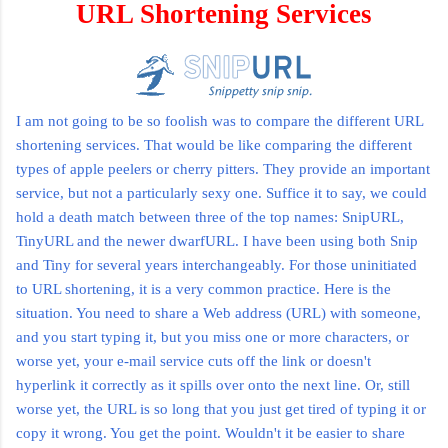
URL Shortening Services
I am not going to be so foolish was to compare the different URL
shortening services. That would be like comparing the different
types of apple peelers or cherry
pitters
. They provide an important
service, but not a particularly sexy one. Suffice it to say, we could
hold a death match between three of the top names:
SnipURL
,
TinyURL
and the newer
dwarfURL
. I have been using both Snip
and Tiny for several years interchangeably. For those uninitiated
to URL shortening, it is a very common practice. Here is the
situation. You need to share a Web address (URL) with someone,
and you start typing it, but you miss one or more characters, or
worse yet, your e-mail service cuts off the link or doesn't
hyperlink it correctly as it spills over onto the next line. Or, still
worse yet, the URL is so long that you just get tired of typing it or
copy it wrong. You get the point. Wouldn't it be easier to share