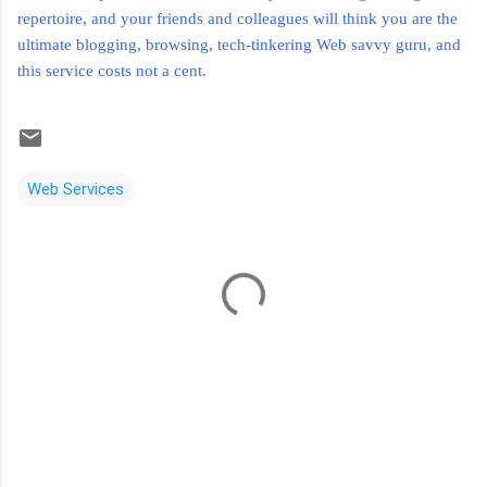
repertoire, and your friends and colleagues will think you are the
ultimate blogging, browsing, tech-tinkering Web savvy guru, and
this service costs not a cent.
Web Services
C
o
m
m
e
n
t
s