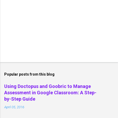
Popular posts from this blog
Using Doctopus and Goobric to Manage
Assessment in Google Classroom: A Step-
by-Step Guide
April 05, 2016