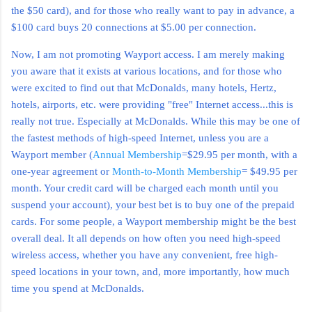
the $50 card), and for those who really want to pay in advance, a
$100 card buys 20 connections at $5.00 per connection.
Now, I am not promoting Wayport access. I am merely making
you aware that it exists at various locations, and for those who
were excited to find out that McDonalds, many hotels, Hertz,
hotels, airports, etc. were providing "free" Internet access...this is
really not true. Especially at McDonalds. While this may be one of
the fastest methods of high-speed Internet, unless you are a
Wayport member (
Annual Membership
=$29.95 per month, with a
one-year agreement or
Month-to-Month Membership
= $49.95 per
month. Your credit card will be charged each month until you
suspend your account), your best bet is to buy one of the prepaid
cards.
For some people, a Wayport membership might be the best
overall deal. It all depends on how often you need high-speed
wireless access, whether you have any convenient, free high-
speed locations in your town, and, more importantly, how much
time you spend at McDonalds.