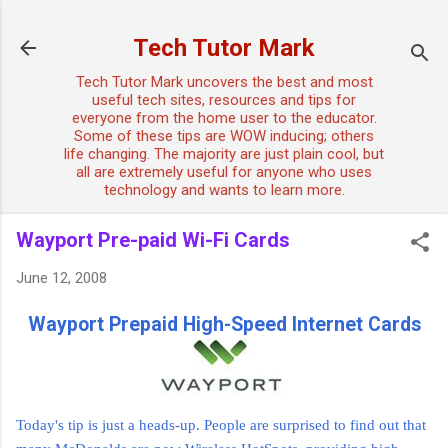
Skip to main content
Tech Tutor Mark
Tech Tutor Mark uncovers the best and most
useful tech sites, resources and tips for
everyone from the home user to the educator.
Some of these tips are WOW inducing; others
life changing. The majority are just plain cool, but
all are extremely useful for anyone who uses
technology and wants to learn more.
Wayport Pre-paid Wi-Fi Cards
June 12, 2008
Wayport Prepaid High-Speed Internet Cards
Today's tip is just a heads-up. People are surprised to find out that