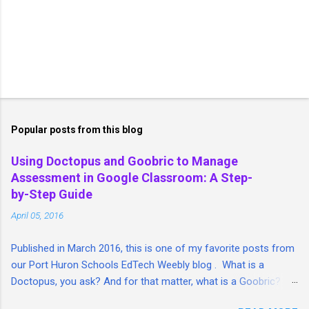
P
o
s
t
Popular posts from this blog
a
C
Using Doctopus and Goobric to Manage
o
Assessment in Google Classroom: A Step-
m
m
by-Step Guide
e
April 05, 2016
n
t
Published in March 2016, this is one of my favorite posts from
our Port Huron Schools EdTech Weebly blog . What is a
Doctopus, you ask? And for that matter, what is a Goobric? I'm
so glad you asked. I took a lengthy look at both tools and put