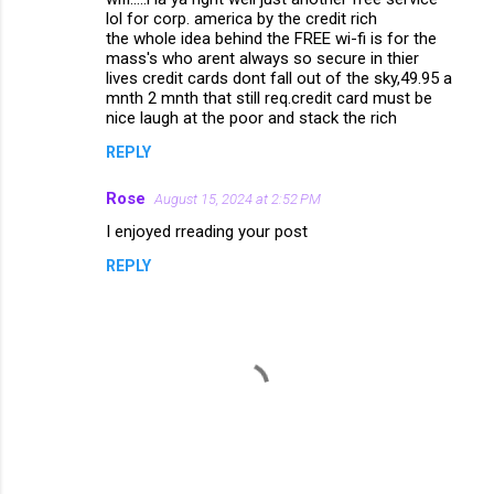
lol for corp. america by the credit rich
the whole idea behind the FREE wi-fi is for the
mass's who arent always so secure in thier
lives credit cards dont fall out of the sky,49.95 a
mnth 2 mnth that still req.credit card must be
nice laugh at the poor and stack the rich
REPLY
Rose
August 15, 2024 at 2:52 PM
I enjoyed rreading your post
REPLY