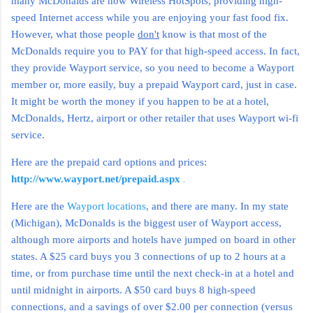
many McDonalds are now Wireless HotSpots, providing high-
speed Internet access while you are enjoying your fast food fix.
However, what those people
don't
know is that most of the
McDonalds require you to PAY for that high-speed access. In fact,
they provide Wayport service, so you need to become a Wayport
member or, more easily, buy a prepaid Wayport card, just in case.
It might be worth the money if you happen to be at a hotel,
McDonalds, Hertz, airport or other retailer that uses Wayport wi-fi
service.
Here are the prepaid card options and prices:
.
http://www.wayport.net/prepaid.aspx
Here are the
Wayport locations
, and there are many. In my state
(Michigan), McDonalds is the biggest user of Wayport access,
although more airports and hotels have jumped on board in other
states. A $25 card buys you 3 connections of up to 2 hours at a
time, or from purchase time until the next check-in at a hotel and
until midnight in airports. A $50 card buys 8 high-speed
connections, and a savings of over $2.00 per connection (versus