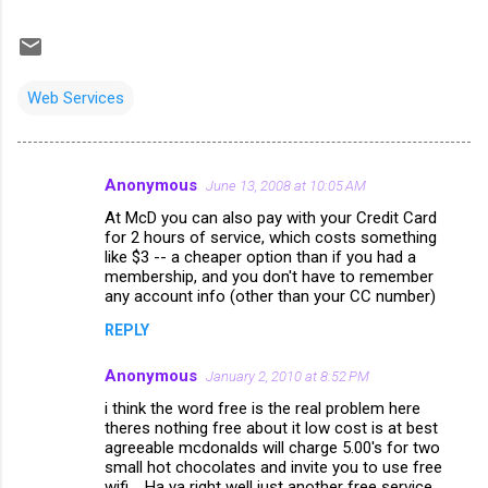
Web Services
Anonymous
June 13, 2008 at 10:05 AM
C
At McD you can also pay with your Credit Card
o
for 2 hours of service, which costs something
m
like $3 -- a cheaper option than if you had a
membership, and you don't have to remember
m
any account info (other than your CC number)
e
REPLY
n
Anonymous
January 2, 2010 at 8:52 PM
t
i think the word free is the real problem here
s
theres nothing free about it low cost is at best
agreeable mcdonalds will charge 5.00's for two
small hot chocolates and invite you to use free
wifi.....Ha ya right well just another free service