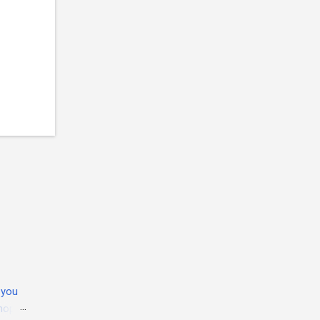
 you
 hope