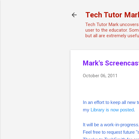
Tech Tutor Mar
Tech Tutor Mark uncovers 
user to the educator. Some
but all are extremely use
Mark's Screencas
October 06, 2011
In an effort to keep all new
my
Library is now posted
.
It will be a work-in-progres
Feel free to request future 