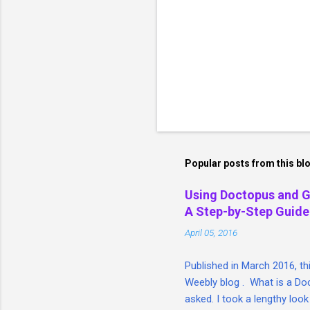
Popular posts from this bl
Using Doctopus and 
A Step-by-Step Guide
April 05, 2016
Published in March 2016, t
Weebly blog . What is a Doc
asked. I took a lengthy look