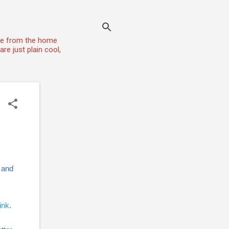
one from the home
re just plain cool,
t and
link
.