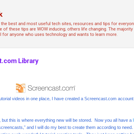
Skip to main content
k
the best and most useful tech sites, resources and tips for every
 of these tips are WOW inducing; others life changing. The majority a
ful for anyone who uses technology and wants to learn more.
t.com Library
 tutorial videos in one place, I have created a Screencast.com accoun
s, but this is where everything new will be stored. Now you all have a
"screencasts," and I will do my best to create them according to need.