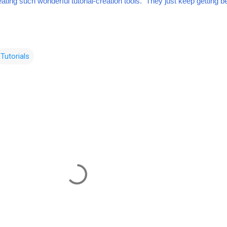
ting such wonderful tutorial-creation tools. They just keep getting be
Tutorials