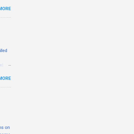
MORE
ed
YU
lled
nd
erent
MORE
hed.
the
t
great
from
quires
ons on