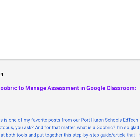
og
Goobric to Manage Assessment in Google Classroom:
his is one of my favorite posts from our Port Huron Schools EdTech
topus, you ask? And for that matter, what is a Goobric? I'm so glad
 at both tools and put together this step-by-step guide/article that I