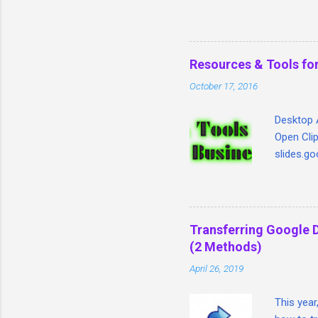
will help teachers tie tog
Google Classroom, Goobric 
through Doctopus) all in o
Resources & Tools for
October 17, 2016
Desktop A
Open Clip
slides.go
Image. In
slide for
Legal Ima
Search ta
Transferring Google 
copyrigh
(2 Methods)
is that i
April 26, 2019
within on
video sit
This year
a login if