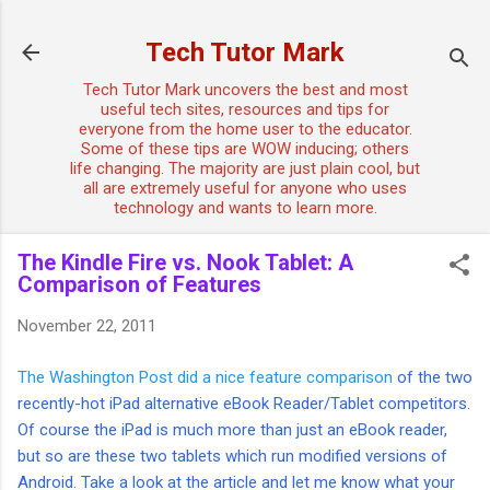
Skip to main content
Tech Tutor Mark
Tech Tutor Mark uncovers the best and most
useful tech sites, resources and tips for
everyone from the home user to the educator.
Some of these tips are WOW inducing; others
life changing. The majority are just plain cool, but
all are extremely useful for anyone who uses
technology and wants to learn more.
The Kindle Fire vs. Nook Tablet: A
Comparison of Features
November 22, 2011
The Washington Post did a nice feature comparison
of the two
recently-hot iPad alternative eBook Reader/Tablet competitors.
Of course the iPad is much more than just an eBook reader,
but so are these two tablets which run modified versions of
Android. Take a look at the article and let me know what your