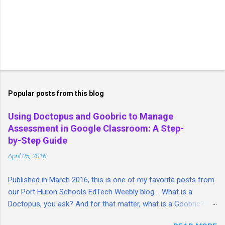
Popular posts from this blog
Using Doctopus and Goobric to Manage
Assessment in Google Classroom: A Step-
by-Step Guide
April 05, 2016
Published in March 2016, this is one of my favorite posts from
our Port Huron Schools EdTech Weebly blog . What is a
Doctopus, you ask? And for that matter, what is a Goobric? I'm
so glad you asked. I took a lengthy look at both tools and put