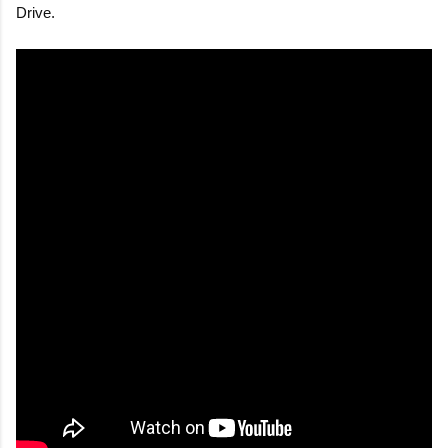
Drive.