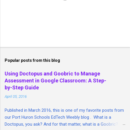
P
o
s
t
Popular posts from this blog
a
C
Using Doctopus and Goobric to Manage
o
Assessment in Google Classroom: A Step-
m
m
by-Step Guide
e
April 05, 2016
n
t
Published in March 2016, this is one of my favorite posts from
our Port Huron Schools EdTech Weebly blog . What is a
Doctopus, you ask? And for that matter, what is a Goobric? I'm