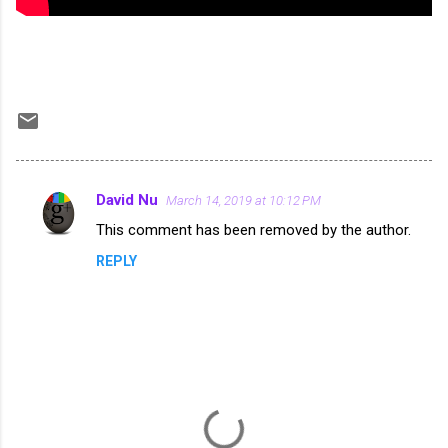
David Nu
March 14, 2019 at 10:12 PM
C
This comment has been removed by the author.
o
REPLY
m
m
e
n
t
s