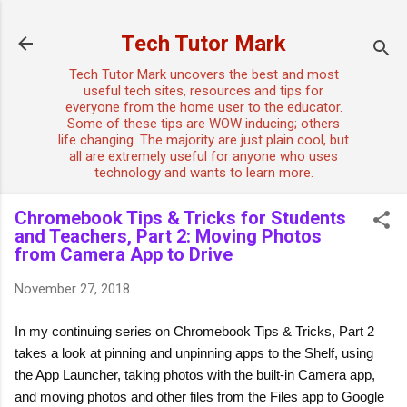
Skip to main content
Tech Tutor Mark
Tech Tutor Mark uncovers the best and most
useful tech sites, resources and tips for
everyone from the home user to the educator.
Some of these tips are WOW inducing; others
life changing. The majority are just plain cool, but
all are extremely useful for anyone who uses
technology and wants to learn more.
Chromebook Tips & Tricks for Students
and Teachers, Part 2: Moving Photos
from Camera App to Drive
November 27, 2018
In my continuing series on Chromebook Tips & Tricks, Part 2 
takes a look at pinning and unpinning apps to the Shelf, using 
the App Launcher, taking photos with the built-in Camera app, 
and moving photos and other files from the Files app to Google 