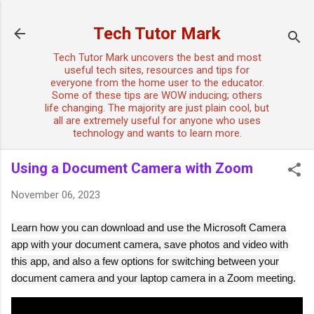
Skip to main content
Tech Tutor Mark
Tech Tutor Mark uncovers the best and most
useful tech sites, resources and tips for
everyone from the home user to the educator.
Some of these tips are WOW inducing; others
life changing. The majority are just plain cool, but
all are extremely useful for anyone who uses
technology and wants to learn more.
Using a Document Camera with Zoom
November 06, 2023
Learn how you can download and use the Microsoft Camera
app with your document camera, save photos and video with
this app, and also a few options for switching between your
document camera and your laptop camera in a Zoom meeting.