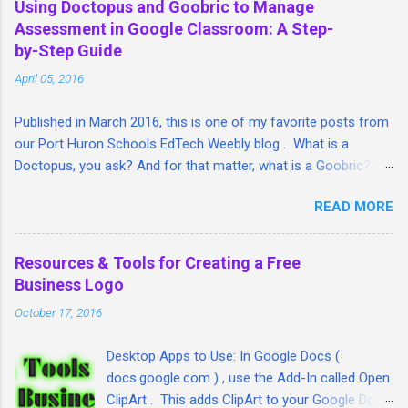
Using Doctopus and Goobric to Manage
Assessment in Google Classroom: A Step-
by-Step Guide
April 05, 2016
Published in March 2016, this is one of my favorite posts from
our Port Huron Schools EdTech Weebly blog . What is a
Doctopus, you ask? And for that matter, what is a Goobric? I'm
so glad you asked. I took a lengthy look at both tools and put
READ MORE
together this step-by-step guide/article that I hope will help
teachers tie together three great Google student assessment
and management tools: Google Classroom, Goobric (a Google
Resources & Tools for Creating a Free
online rubric) and student assignment submissions (linked
Business Logo
through Doctopus) all in one place. Here is the article:
October 17, 2016
ift.tt/1QVW54z http:// fb.me/7DQ2ITOYU
Desktop Apps to Use: In Google Docs (
docs.google.com ) , use the Add-In called Open
ClipArt . This adds ClipArt to your Google Docs.