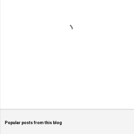
e
n
t
s
Popular posts from this blog