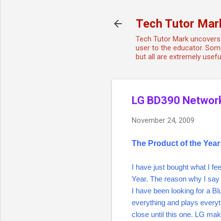
Tech Tutor Mar
Tech Tutor Mark uncovers 
user to the educator. Some
but all are extremely use
LG BD390 Network
November 24, 2009
The Product of the Yea
I have just bought what I fee
Year. The reason why I say 
I have been looking for a B
everything and plays every
close until this one. LG ma