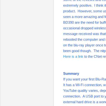
extremely positive. I think 
product. However, some user
seen a more amazing and fea
BD390 are the need for buff
occasional dropped wireless
message received was that 
rebooted the computer and it
on the blu-ray player once t
been good though. The nitpi
Here is a link
to the CNet r
Summary
If you want your first Blu-R
It has a Wi-Fi connection, w
YouTube quality varies, dep
connection. A USB port to 
external hard drive is a won