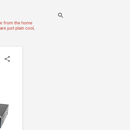
one from the home
re just plain cool,