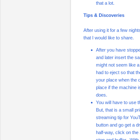
that a lot.
Tips & Discoveries
After using it for a few nigh
that I would like to share.
After you have stoppe
and later insert the s
might not seem like a 
had to eject so that t
your place when the di
place if the machine i
does.
You will have to use 
But, that is a small p
streaming tip for You
button and go get a d
half-way, click on the
stop and buffer. With 