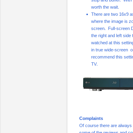
worth the wait.
There are two 16x9 as
where the image is zo
screen. Full-screen 
the right and left sid
watched at this setti
in true wide-screen o
recommend this settin
TV.
Complaints
Of course there are always 
some of the reviews and co