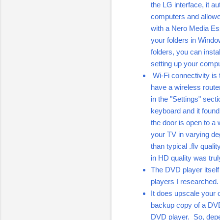
the LG interface, it 
computers and allow
with a Nero Media Ess
your folders in Windo
folders, you can inst
setting up your comp
Wi-Fi connectivity is
have a wireless router
in the "Settings" sec
keyboard and it foun
the door is open to a 
your TV in varying de
than typical .flv qua
in HD quality was truly
The DVD player itsel
players I researched.
It does upscale your 
backup copy of a DVD t
DVD player. So, depen