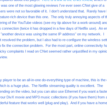
it was one of the most glowing reviews I've ever seen CNet give of a
s were not so favorable of it. I don't understand that. Rarely have 
ture-rich device than this one. The only truly annoying aspects of 
ering of the YouTube videos (see my tip above for a work-around) an
 connection (twice it has dropped in a few days of Netflix use). An er
"another device was using the same IP address" on my network. I
 resolved the problem, but I also had to re-configure the wireless set
o fix the connection problem.
For the most part, online connectivity h
cky complaints I read on CNet seemed rather unjustified in my opini
eview.
ay player to be an all-in-one do-everything type of machine, this is the
hich is a huge plus. The Netflix streaming quality is excellent. The
ending on the video, but you can also use Ethernet if you want a faste
your DivX movie and MP3 music collections (if you have them) from 
derful feature that works well (plug and play). And if you have a hom