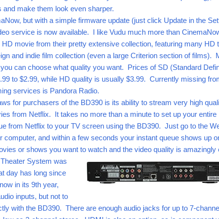
s and make them look even sharper.
maNow, but with a simple firmware update (just click Update in the Set
video service is now available. I like Vudu much more than CinemaNo
 HD movie from their pretty extensive collection, featuring many HD t
ign and indie film collection (even a large Criterion section of films).
d you can choose what quality you want. Prices of SD (Standard Defin
.99 to $2.99, while HD quality is usually $3.99. Currently missing fro
eaming services is Pandora Radio.
ws for purchasers of the BD390 is its ability to stream very high qual
ies from Netflix. It takes no more than a minute to set up your entire
ue from Netflix to your TV screen using the BD390. Just go to the We
ur computer, and within a few seconds your instant queue shows up o
vies or shows you want to watch and the video quality is amazingly c
Theater System was
that day has long since
ow in its 9th year,
dio inputs, but not to
ctly with the BD390. There are enough audio jacks for up to 7-channe