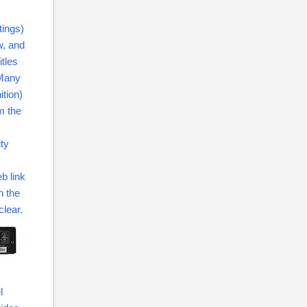
tings)
w, and
itles
 Many
ition)
m the
ity
b link
n the
lear.
l