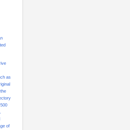
an
sted
rive
uch as
iginal
 the
ectory
a 500
r.
d
ge of