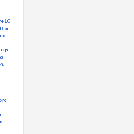
I
the LG
d the
ror
tings
as
on.
 one.
r
an
e