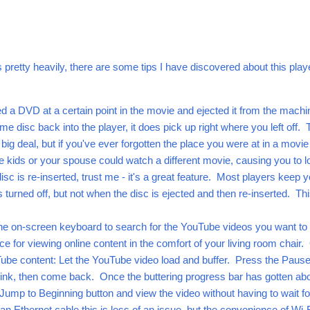
ts pretty heavily, there are some tips I have discovered about this play
d a DVD at a certain point in the movie and ejected it from the machi
ame disc back into the player, it does pick up right where you left off. 
big deal, but if you've ever forgotten the place you were at in a movi
he kids or your spouse could watch a different movie, causing you to l
sc is re-inserted, trust me - it's a great feature. Most players keep y
s turned off, but not when the disc is ejected and then re-inserted. Th
the on-screen keyboard to search for the YouTube videos you want to
rice for viewing online content in the comfort of your living room chair
Tube content: Let the YouTube video load and buffer. Press the Paus
rink, then come back. Once the buttering progress bar has gotten ab
 Jump to Beginning button and view the video without having to wait for
an Ethernet cable this is less of an issue, but the convenience of Wi-F