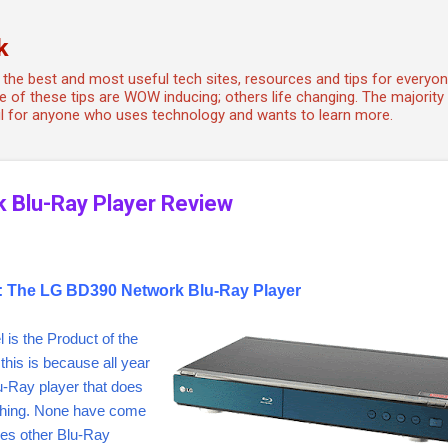
Skip to main content
k
the best and most useful tech sites, resources and tips for every
 of these tips are WOW inducing; others life changing. The majority a
ful for anyone who uses technology and wants to learn more.
 Blu-Ray Player Review
r: The LG BD390 Network Blu-Ray Player
l is the Product of the
this is because all year
lu-Ray player that does
thing. None have come
kes other Blu-Ray