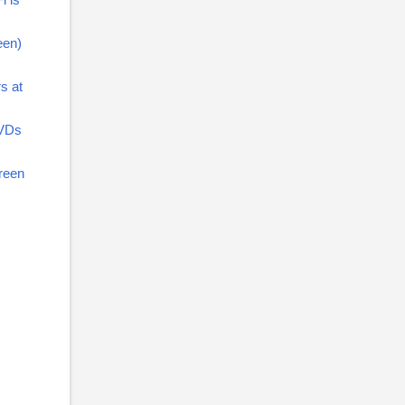
een)
s at
DVDs
creen