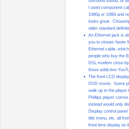
surround sound, or a
I used component cab
1080p or 1080i and not
looks great. Choosing
older standard definit
An Ethernet jack is a
you to stream faster 
Ethernet cable, which
people who buy the BD
DSL modem close by wi
those addictive YouT
The front LCD display 
DVD movie. Some playe
walk up to the player
Phillips player comes
instead would only di
Display control panel 
title menu, etc. all fr
front time display on