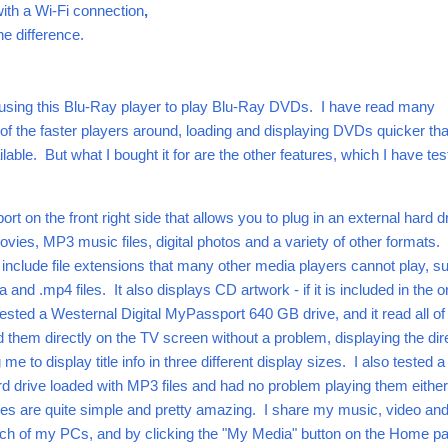
 with a Wi-Fi connection
,
he difference.
d using this Blu-Ray player to play Blu-Ray DVDs. I have read many
 of the faster players around, loading and displaying DVDs quicker th
lable. But what I bought it for are the other features, which I have te
ort on the front right side that allows you to plug in an external hard d
vies, MP3 music files, digital photos and a variety of other formats.
nclude file extensions that many other media players cannot play, s
and .mp4 files. It also displays CD artwork - if it is included in the or
 tested a Westernal Digital MyPassport 640 GB drive, and it read all of
d them directly on the TV screen without a problem, displaying the dir
me to display title info in three different display sizes. I also tested 
drive loaded with MP3 files and had no problem playing them eithe
es are quite simple and pretty amazing. I share my music, video an
ach of my PCs, and by clicking the "My Media" button on the Home pa