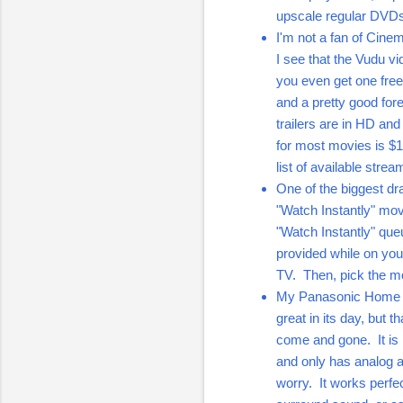
upscale regular DVD
I'm not a fan of Cine
I see that the Vudu 
you even get one free
and a pretty good fore
trailers are in HD an
for most movies is $1
list of available str
One of the biggest dra
"Watch Instantly" mov
"Watch Instantly" que
provided while on yo
TV. Then, pick the mo
My Panasonic Home 
great in its day, but 
come and gone. It is n
and only has analog au
worry. It works perfe