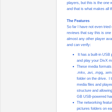
players, but this is the one
and that is what makes all t
The Features
So far I have not even trie
reviews that say this is one
almost any other player avai
and can verify:
It has a built-in USB p
and play your DivX mo
These media formats i
.mkv, .avi, .mpg, .wma 
folder on the drive. I
media files and playe
structure and allowing 
GB USB-powered hard 
The networking featur
pictures folders on e