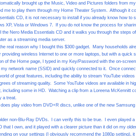
automatically brought up the Music, Video and Pictures folders from my
ed me to play them through my Home Theater System. Although it 
entials CD, it is not necessary to install if you already know how to 
ws XP, Vista or Windows 7. If you do not know the process for shari
all the Nero Media Essentials CD and it walks you through the steps of
uter as a streaming media server.
 the real reason why I bought this $300 gadget. Many households alr
 providing wireless Internet to one or more laptops, but with a quick 
tion of the Home page, I typed in my Key/Password with the on-screen
d my network name (SSID) and quickly connected to it. Once connec
world of great features, including the ability to stream YouTube videos 
grees of streaming quality. Some YouTube videos are available in hi
lity, including some in HD. Watching a clip from a Loreena McKennitt c
 a treat.
f does play video from DVD+R discs, unlike one of the new Samsung
older non-Blu-Ray DVDs. I can verify this to be true. I even played a
hat I own, and it played with a clearer picture than it did on my olde
ding on your settings (I obviously recommend the 1080p setting), it 