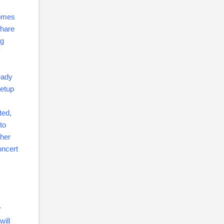
comes
share
ng
eady
setup
ted,
to
gher
oncert
r
will