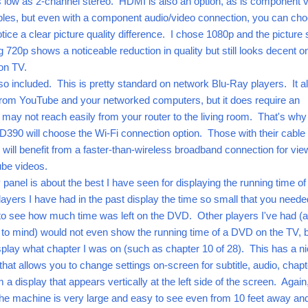
s low as 2-channel stereo. HDMI is also an option, as is component 
les, but even with a component audio/video connection, you can ch
ice a clear picture quality difference. I chose 1080p and the picture st
 720p shows a noticeable reduction in quality but still looks decent o
ion TV.
lso included. This is pretty standard on network Blu-Ray players. It a
from YouTube and your networked computers, but it does require an
 may not reach easily from your router to the living room. That's wh
390 will choose the Wi-Fi connection option. Those with their cable 
ll benefit from a faster-than-wireless broadband connection for vie
ube videos.
panel is about the best I have seen for displaying the running time of
rs I have had in the past display the time so small that you neede
 to see how much time was left on the DVD. Other players I've had (a
 to mind) would not even show the running time of a DVD on the TV, 
splay what chapter I was on (such as chapter 10 of 28). This has a n
that allows you to change settings on-screen for subtitle, audio, chapt
om a display that appears vertically at the left side of the screen. Again
 the machine is very large and easy to see even from 10 feet away and 