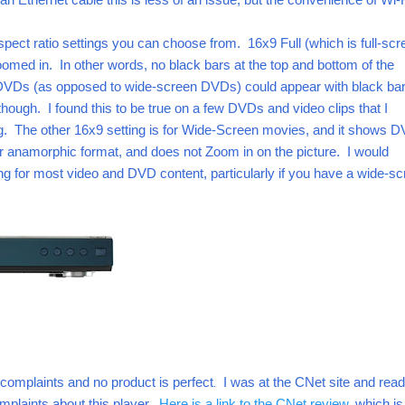
pect ratio settings you can choose from. 16x9 Full (which is full-scr
omed in. In other words, no black bars at the top and bottom of the
DVDs (as opposed to wide-screen DVDs) could appear with black bar
e though. I found this to be true on a few DVDs and video clips that I
ng. The other 16x9 setting is for Wide-Screen movies, and it shows 
r anamorphic format, and does not Zoom in on the picture. I would
g for most video and DVD content, particularly if you have a wide-s
complaints and no product is perfect
.
I was at the CNet site and read
mplaints about this player.
Here is a link to the CNet review
, which is