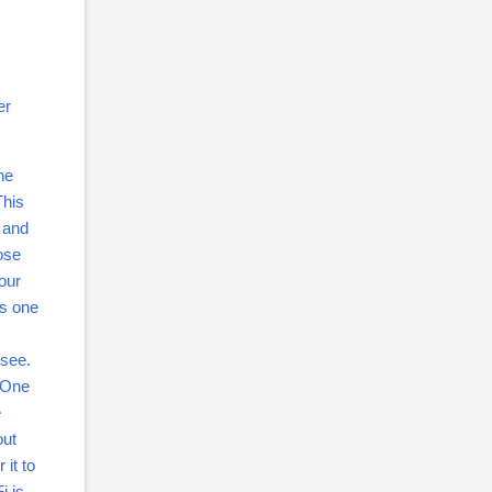
er
ne
This
e and
ose
our
is one
 see.
. One
e
out
 it to
i is