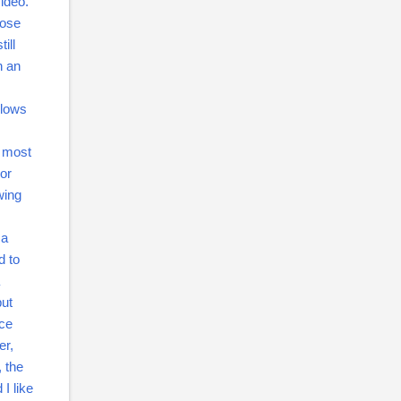
video.
oose
ill
n an
llows
y most
or
wing
 a
d to
but
ice
er,
, the
I like